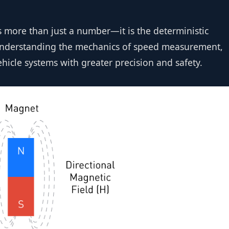
more than just a number—it is the deterministic
 understanding the mechanics of speed measurement,
icle systems with greater precision and safety.