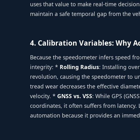
uses that value to make real-time decisio
maintain a safe temporal gap from the ve
4. Calibration Variables: Why 
Because the speedometer infers speed fro
integrity: *
Rolling Radius
: Installing ove
revolution, causing the speedometer to u
tread wear decreases the effective diamete
velocity. *
GNSS vs. VSS
: While GPS (GNSS
coordinates, it often suffers from latency.
automation because it provides an immedi