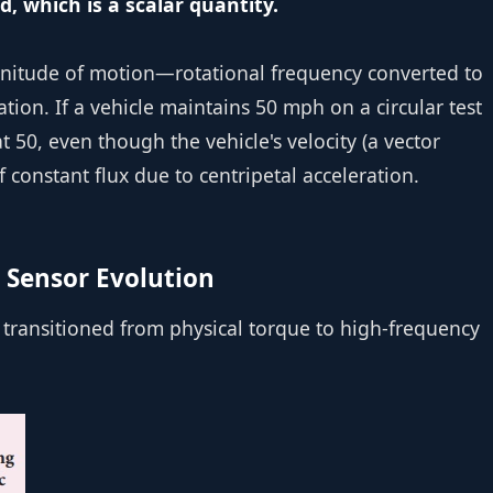
 which is a scalar quantity.
gnitude of motion—rotational frequency converted to
tion. If a vehicle maintains 50 mph on a circular test
 50, even though the vehicle's velocity (a vector
of constant flux due to centripetal acceleration.
 Sensor Evolution
transitioned from physical torque to high-frequency