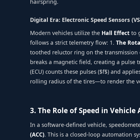
hairspring.
Digital Era: Electronic Speed Sensors (VS
Modern vehicles utilize the
Hall Effect
to 
follows a strict telemetry flow: 1.
The Rota
toothed reluctor ring on the transmission 
breaks a magnetic field, creating a pulse t
(ECU) counts these pulses ($f$) and appli
rolling radius of the tires—to render the v
3. The Role of Speed in Vehicl
In a software-defined vehicle, speedomete
(ACC)
. This is a closed-loop automation s