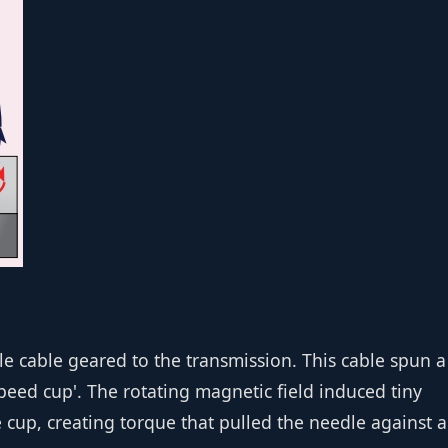
n
ble cable geared to the transmission. This cable spun a
ed cup'. The rotating magnetic field induced tiny
 cup, creating torque that pulled the needle against a