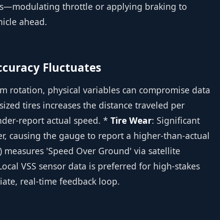
ns—modulating throttle or applying braking to
hicle ahead.
Accuracy Fluctuates
m rotation, physical variables can compromise data
rsized tires increases the distance traveled per
nder-report actual speed. *
Tire Wear
: Significant
r, causing the gauge to report a higher-than-actual
) measures 'Speed Over Ground' via satellite
 Local VSS sensor data is preferred for high-stakes
ate, real-time feedback loop.