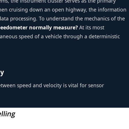
ems, the instrument cluster serves as the primary
 When cruising down an open highway, the information
 data processing. To understand the mechanics of the
peedometer normally measure?
At its most
taneous speed of a vehicle through a deterministic
ty
tween speed and velocity is vital for sensor