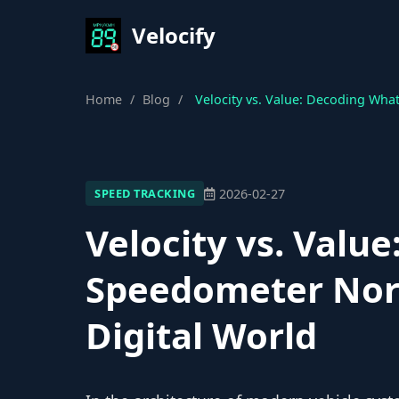
Velocify
Home
/
Blog
/
Velocity vs. Value: Decoding Wha
2026-02-27
SPEED TRACKING
Velocity vs. Valu
Speedometer Norm
Digital World