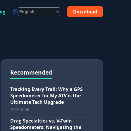
log
Download
Recommended
Tracking Every Trail: Why a GPS
Speedometer for My ATV is the
Ultimate Tech Upgrade
2026-02-26
Drag Specialties vs. V-Twin
Speedometers: Navigating the