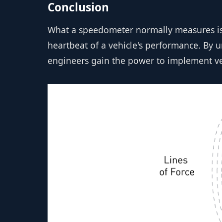
Conclusion
What a speedometer normally measures is 
heartbeat of a vehicle's performance. By
engineers gain the power to implement veh