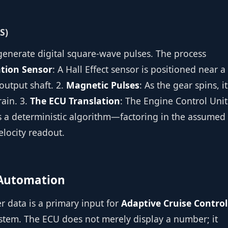
S)
generate digital square-wave pulses. The process
tion Sensor
: A Hall Effect sensor is positioned near a
output shaft. 2.
Magnetic Pulses
: As the gear spins, it
rain. 3.
The ECU Translation
: The Engine Control Unit
es a deterministic algorithm—factoring in the assumed
elocity readout.
e Automation
r data is a primary input for
Adaptive Cruise Control
ystem. The ECU does not merely display a number; it