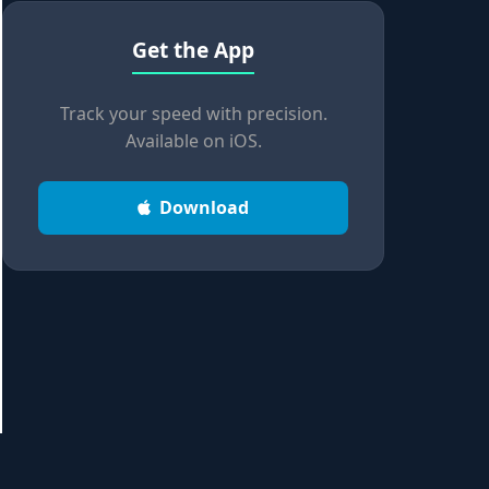
Get the App
Track your speed with precision.
Available on iOS.
Download