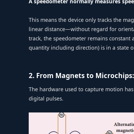
A speedometer normally measures speed,
This means the device only tracks the ma
linear distance—without regard for orienta
track, the speedometer remains constant at
quantity including direction) is in a state 
2. From Magnets to Microchips:
The hardware used to capture motion has 
digital pulses.