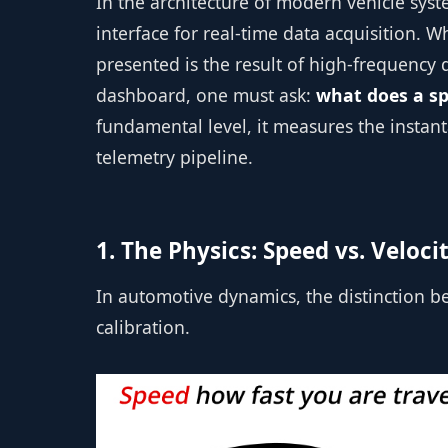
In the architecture of modern vehicle syst
interface for real-time data acquisition.
presented is the result of high-frequency
dashboard, one must ask:
what does a s
fundamental level, it measures the instan
telemetry pipeline.
1. The Physics: Speed vs. Veloci
In automotive dynamics, the distinction be
calibration.