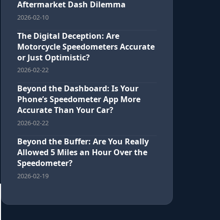
Aftermarket Dash Dilemma
2026-02-10
The Digital Deception: Are
Motorcycle Speedometers Accurate
or Just Optimistic?
2026-02-22
Beyond the Dashboard: Is Your
Phone’s Speedometer App More
Accurate Than Your Car?
2026-02-22
Beyond the Buffer: Are You Really
Allowed 5 Miles an Hour Over the
Speedometer?
2026-02-19