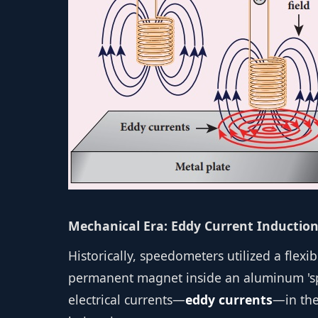
Mechanical Era: Eddy Current Inductio
Historically, speedometers utilized a flexi
permanent magnet inside an aluminum 'spe
electrical currents—
eddy currents
—in the