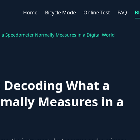
Home
Bicycle Mode
Online Test
FAQ
B
t a Speedometer Normally Measures in a Digital World
e: Decoding What a
ally Measures in a