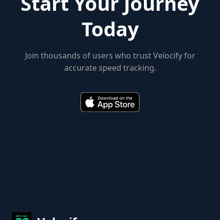
Start Your Journey
Today
Join thousands of users who trust Velocify for
accurate speed tracking.