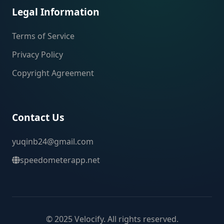
Legal Information
Terms of Service
Privacy Policy
Copyright Agreement
Contact Us
yuqinb24@gmail.com
speedometerapp.net
© 2025 Velocify. All rights reserved.