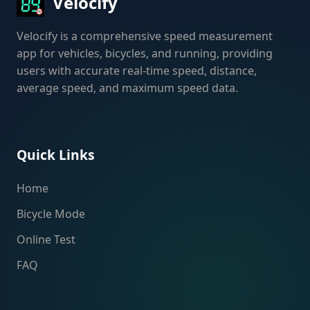
Velocify
Velocify is a comprehensive speed measurement
app for vehicles, bicycles, and running, providing
users with accurate real-time speed, distance,
average speed, and maximum speed data.
Quick Links
Home
Bicycle Mode
Online Test
FAQ