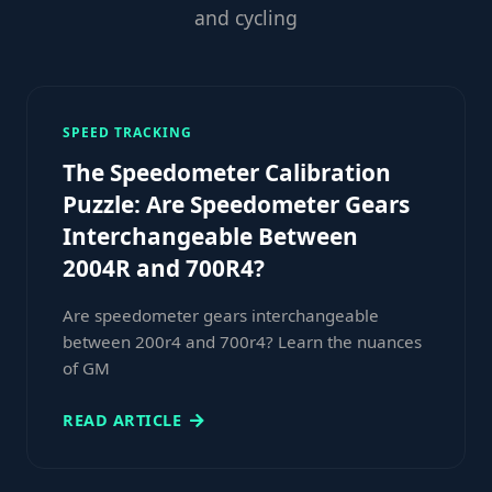
and cycling
SPEED TRACKING
The Speedometer Calibration
Puzzle: Are Speedometer Gears
Interchangeable Between
2004R and 700R4?
Are speedometer gears interchangeable
between 200r4 and 700r4? Learn the nuances
of GM
READ ARTICLE