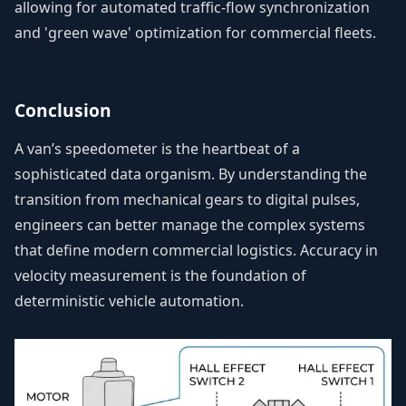
allowing for automated traffic-flow synchronization
and 'green wave' optimization for commercial fleets.
Conclusion
A van’s speedometer is the heartbeat of a
sophisticated data organism. By understanding the
transition from mechanical gears to digital pulses,
engineers can better manage the complex systems
that define modern commercial logistics. Accuracy in
velocity measurement is the foundation of
deterministic vehicle automation.