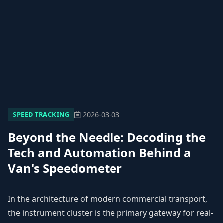
2026-03-03
SPEED TRACKING
Beyond the Needle: Decoding the
Tech and Automation Behind a
Van's Speedometer
In the architecture of modern commercial transport,
the instrument cluster is the primary gateway for real-