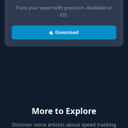
Track your speed with precision. Available on
iOS.
Download
More to Explore
Discover more articles about speed tracking