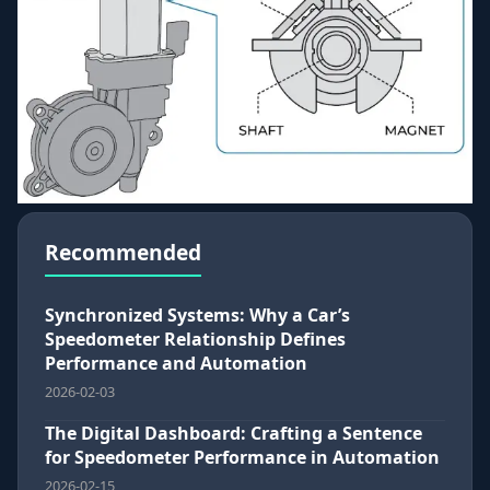
Recommended
Synchronized Systems: Why a Car’s
Speedometer Relationship Defines
Performance and Automation
2026-02-03
The Digital Dashboard: Crafting a Sentence
for Speedometer Performance in Automation
2026-02-15