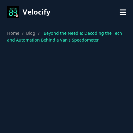
Velocify
Home
/
Blog
/
Beyond the Needle: Decoding the Tech
and Automation Behind a Van's Speedometer