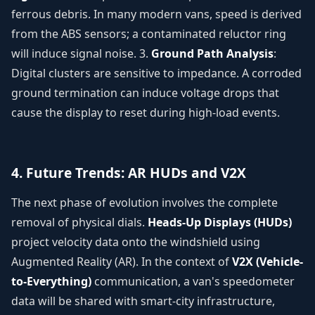
ferrous debris. In many modern vans, speed is derived
from the ABS sensors; a contaminated reluctor ring
will induce signal noise. 3.
Ground Path Analysis
:
Digital clusters are sensitive to impedance. A corroded
ground termination can induce voltage drops that
cause the display to reset during high-load events.
4. Future Trends: AR HUDs and V2X
The next phase of evolution involves the complete
removal of physical dials.
Heads-Up Displays (HUDs)
project velocity data onto the windshield using
Augmented Reality (AR). In the context of
V2X (Vehicle-
to-Everything)
communication, a van's speedometer
data will be shared with smart-city infrastructure,