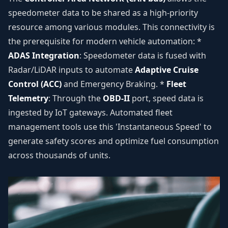
speedometer data to be shared as a high-priority
resource among various modules. This connectivity is
the prerequisite for modern vehicle automation: *
ADAS Integration
: Speedometer data is fused with
Radar/LiDAR inputs to automate
Adaptive Cruise
Control (ACC)
and Emergency Braking. *
Fleet
Telemetry
: Through the
OBD-II
port, speed data is
ingested by IoT gateways. Automated fleet
management tools use this 'Instantaneous Speed' to
generate safety scores and optimize fuel consumption
across thousands of units.