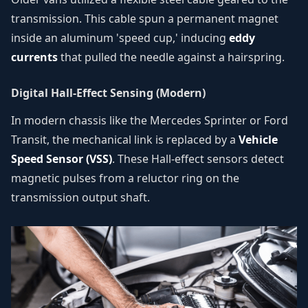
transmission. This cable spun a permanent magnet
inside an aluminum 'speed cup,' inducing
eddy
currents
that pulled the needle against a hairspring.
Digital Hall-Effect Sensing (Modern)
In modern chassis like the Mercedes Sprinter or Ford
Transit, the mechanical link is replaced by a
Vehicle
Speed Sensor (VSS)
. These Hall-effect sensors detect
magnetic pulses from a reluctor ring on the
transmission output shaft.