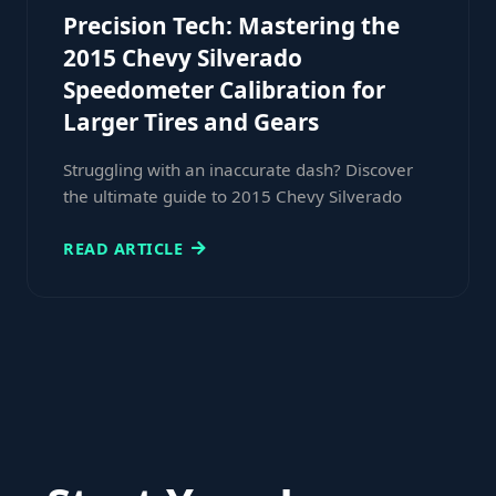
Precision Tech: Mastering the
2015 Chevy Silverado
Speedometer Calibration for
Larger Tires and Gears
Struggling with an inaccurate dash? Discover
the ultimate guide to 2015 Chevy Silverado
READ ARTICLE