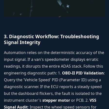
3. Diagnostic Workflow: Troubleshooting
Signal Integrity
Automation relies on the deterministic accuracy of the
input signal. If a van's speedometer displays erratic
readings, it disrupts the entire ADAS stack. Follow this
engineering diagnostic path: 1.
OBD-II PID Validation
:
Query the 'Vehicle Speed' PID (Parameter ID) using a
diagnostic scanner. If the ECU reports a steady speed
but the dashboard flickers, the fault is isolated to the
instrument cluster's
stepper motor
or PCB. 2.
VSS
Signal Audit
: Inspect the wheel speed sensors for