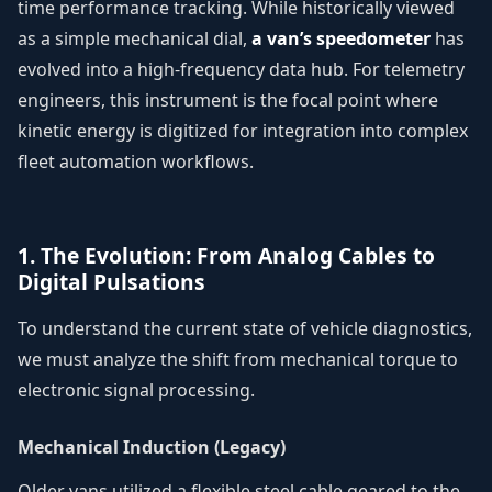
time performance tracking. While historically viewed
as a simple mechanical dial,
a van’s speedometer
has
evolved into a high-frequency data hub. For telemetry
engineers, this instrument is the focal point where
kinetic energy is digitized for integration into complex
fleet automation workflows.
1. The Evolution: From Analog Cables to
Digital Pulsations
To understand the current state of vehicle diagnostics,
we must analyze the shift from mechanical torque to
electronic signal processing.
Mechanical Induction (Legacy)
Older vans utilized a flexible steel cable geared to the