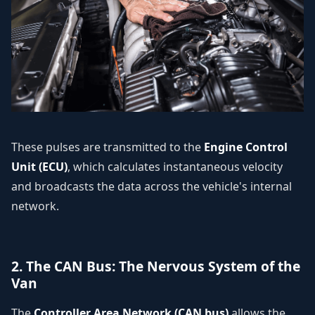
These pulses are transmitted to the
Engine Control
Unit (ECU)
, which calculates instantaneous velocity
and broadcasts the data across the vehicle's internal
network.
2. The CAN Bus: The Nervous System of the
Van
The
Controller Area Network (CAN bus)
allows the