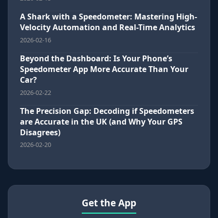
A Shark with a Speedometer: Mastering High-
Velocity Automation and Real-Time Analytics
2026-02-16
Beyond the Dashboard: Is Your Phone’s
Speedometer App More Accurate Than Your
Car?
2026-02-22
The Precision Gap: Decoding if Speedometers
are Accurate in the UK (and Why Your GPS
Disagrees)
2026-02-20
Get the App