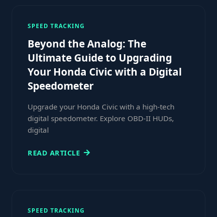
SPEED TRACKING
Beyond the Analog: The
Ultimate Guide to Upgrading
Your Honda Civic with a Digital
Speedometer
Upgrade your Honda Civic with a high-tech
digital speedometer. Explore OBD-II HUDs,
digital
READ ARTICLE
SPEED TRACKING