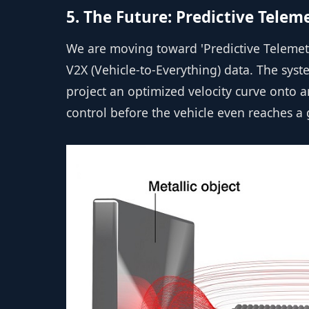
5. The Future: Predictive Telem
We are moving toward 'Predictive Telemetr
V2X (Vehicle-to-Everything) data. The sys
project an optimized velocity curve onto 
control before the vehicle even reaches a 