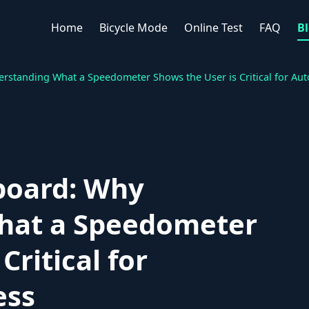
Home
Bicycle Mode
Online Test
FAQ
B
standing What a Speedometer Shows the User is Critical for Au
board: Why
hat a Speedometer
Critical for
ess