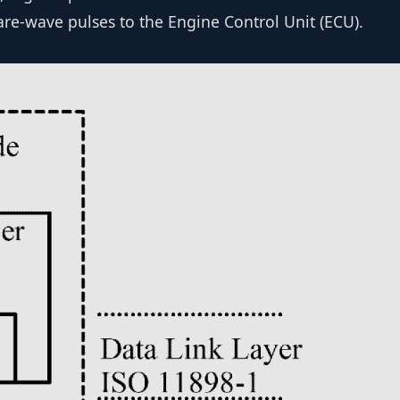
are-wave pulses to the Engine Control Unit (ECU).