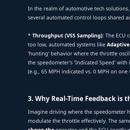
In the realm of automotive tech solutions,
several automated control loops shared a
*
Throughput (VSS Sampling)
: The ECU c
too low, automated systems like
Adaptive
'hunting' behavior where the throttle oscil
the speedometer's 'Indicated Speed' with i
(e.g., 65 MPH indicated vs. 0 MPH on one 
3. Why Real-Time Feedback is th
Imagine driving where the speedometer has
modulate the throttle effectively. The sam
shows the
operator and the ECU exactly w