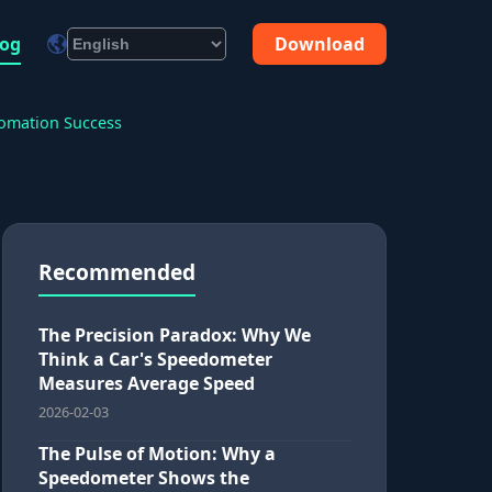
log
Download
tomation Success
Recommended
The Precision Paradox: Why We
Think a Car's Speedometer
Measures Average Speed
2026-02-03
The Pulse of Motion: Why a
Speedometer Shows the