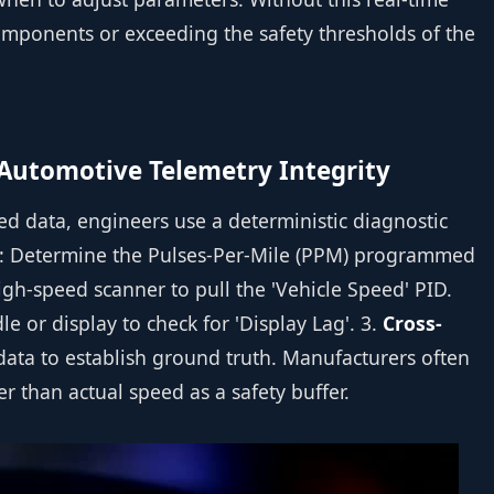
 components or exceeding the safety thresholds of the
 Automotive Telemetry Integrity
eed data, engineers use a deterministic diagnostic
: Determine the Pulses-Per-Mile (PPM) programmed
igh-speed scanner to pull the 'Vehicle Speed' PID.
e or display to check for 'Display Lag'. 3.
Cross-
data to establish ground truth. Manufacturers often
 than actual speed as a safety buffer.