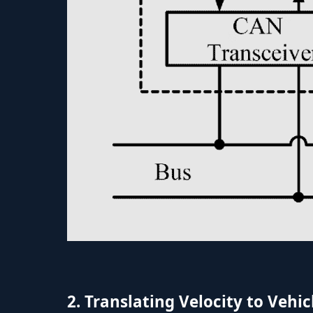
2. Translating Velocity to Veh