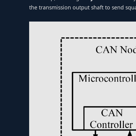
the transmission output shaft to send squ