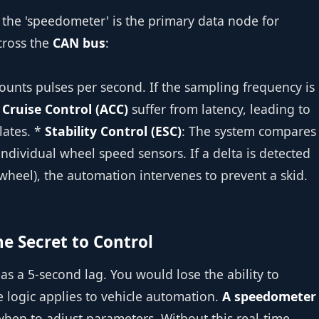
 the 'speedometer' is the primary data node for
cross the
CAN bus
:
ounts pulses per second. If the sampling frequency is
 Cruise Control (ACC)
suffer from latency, leading to
lates. *
Stability Control (ESC)
: The system compares
ndividual wheel speed sensors. If a delta is detected
wheel), the automation intervenes to prevent a skid.
e Secret to Control
 a 5-second lag. You would lose the ability to
e logic applies to vehicle automation.
A speedometer
hen to adjust parameters. Without this real-time