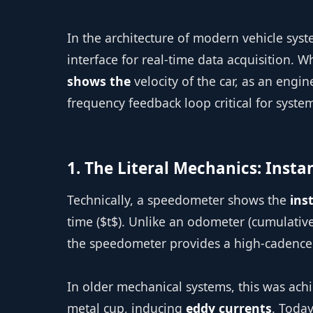
In the architecture of modern vehicle syst
interface for real-time data acquisition. 
shows the
velocity of the car, as an engin
frequency feedback loop critical for system 
1. The Literal Mechanics: Inst
Technically, a speedometer shows the
ins
time ($t$). Unlike an odometer (cumulativ
the speedometer provides a high-cadence d
In older mechanical systems, this was achi
metal cup, inducing
eddy currents
. Today