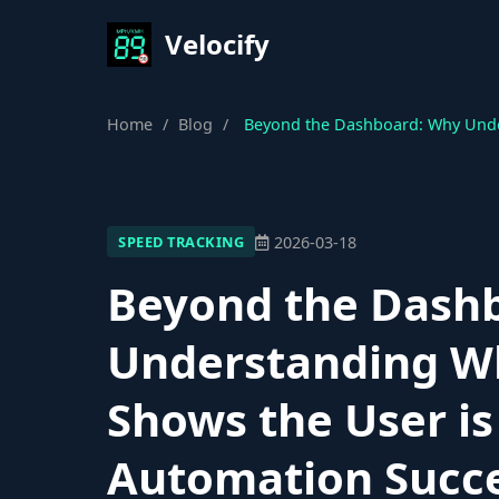
Velocify
Home
/
Blog
/
Beyond the Dashboard: Why Under
2026-03-18
SPEED TRACKING
Beyond the Dash
Understanding W
Shows the User is 
Automation Succ