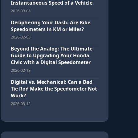
Instantaneous Speed of a Vehicle
2026-03-06
Deciphering Your Dash: Are Bike
Speedometers in KM or Miles?
2026-02-05
Beyond the Analog: The Ultimate
Guide to Upgrading Your Honda
Civic with a Digital Speedometer
2026-02-13
Digital vs. Mechanical: Can a Bad
Tie Rod Make the Speedometer Not
Work?
2026-03-12