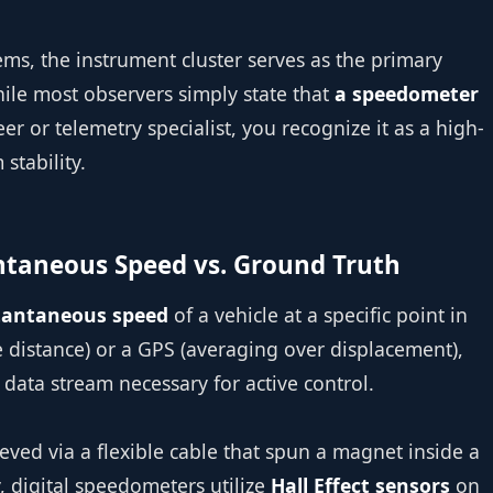
ems, the instrument cluster serves as the primary
While most observers simply state that
a speedometer
eer or telemetry specialist, you recognize it as a high-
stability.
antaneous Speed vs. Ground Truth
tantaneous speed
of a vehicle at a specific point in
e distance) or a GPS (averaging over displacement),
ata stream necessary for active control.
eved via a flexible cable that spun a magnet inside a
, digital speedometers utilize
Hall Effect sensors
on