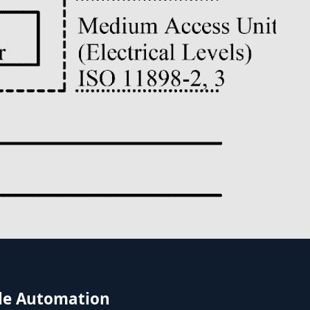
icle Automation