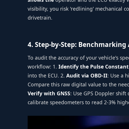
visibility, you risk 'redlining' mechanical
drivetrain.
4. Step-by-Step: Benchmarking
To audit the accuracy of your vehicle's sp
workflow: 1.
Identify the Pulse Constant
into the ECU. 2.
Audit via OBD-II
: Use a h
Compare this raw digital value to the needl
Verify with GNSS
: Use GPS Doppler shift 
calibrate speedometers to read 2-3% higher