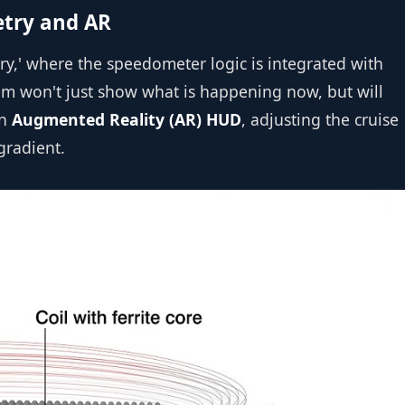
etry and AR
y,' where the speedometer logic is integrated with
tem won't just show what is happening now, but will
an
Augmented Reality (AR) HUD
, adjusting the cruise
gradient.