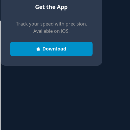
Get the App
Track your speed with precision.
Available on iOS.
Download