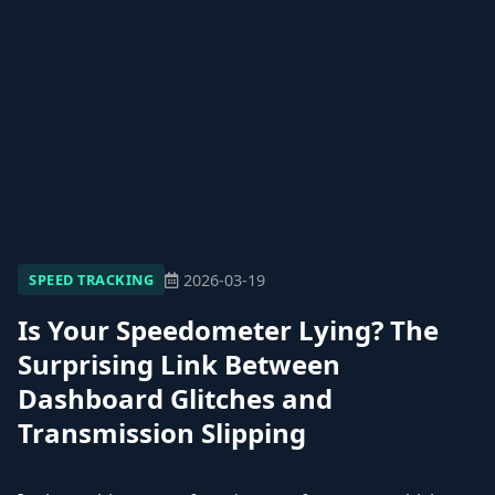
2026-03-19
SPEED TRACKING
Is Your Speedometer Lying? The
Surprising Link Between
Dashboard Glitches and
Transmission Slipping