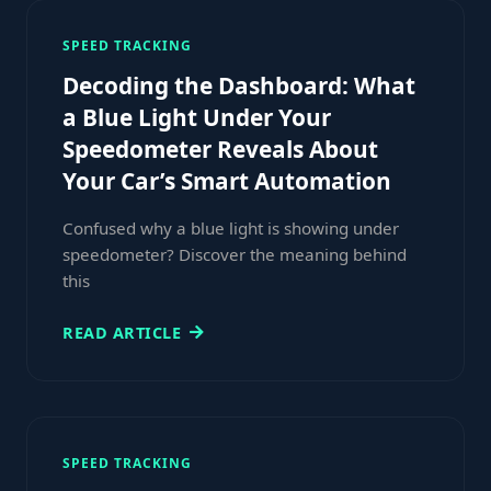
SPEED TRACKING
Decoding the Dashboard: What
a Blue Light Under Your
Speedometer Reveals About
Your Car’s Smart Automation
Confused why a blue light is showing under
speedometer? Discover the meaning behind
this
READ ARTICLE
SPEED TRACKING