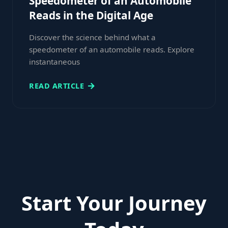
Speedometer of an Automobile
Reads in the Digital Age
Discover the science behind what a
speedometer of an automobile reads. Explore
instantaneous
READ ARTICLE
Start Your Journey