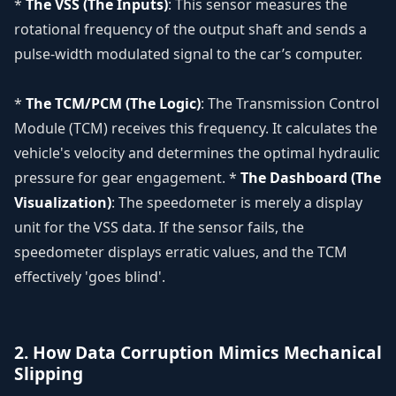
*
The VSS (The Inputs)
: This sensor measures the
rotational frequency of the output shaft and sends a
pulse-width modulated signal to the car’s computer.
*
The TCM/PCM (The Logic)
: The Transmission Control
Module (TCM) receives this frequency. It calculates the
vehicle's velocity and determines the optimal hydraulic
pressure for gear engagement. *
The Dashboard (The
Visualization)
: The speedometer is merely a display
unit for the VSS data. If the sensor fails, the
speedometer displays erratic values, and the TCM
effectively 'goes blind'.
2. How Data Corruption Mimics Mechanical
Slipping