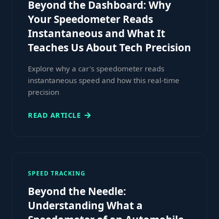
Beyond the Dashboard: Why
Your Speedometer Reads
Instantaneous and What It
Teaches Us About Tech Precision
Explore why a car's speedometer reads
instantaneous speed and how this real-time
precision
READ ARTICLE
SPEED TRACKING
Beyond the Needle:
Understanding What a