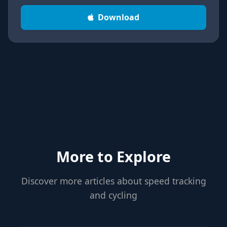
Download
More to Explore
Discover more articles about speed tracking
and cycling