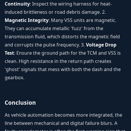
Continuity
: Inspect the wiring harness for heat-
induced brittleness or road debris damage. 2.
Magnetic Integrity
: Many VSS units are magnetic.
They can accumulate metallic 'fuzz' from the
transmission fluid, which distorts the magnetic field
and corrupts the pulse frequency. 3.
Voltage Drop
Test
: Ensure the ground path for the TCM and VSS is
clean. High resistance in the return path creates
'ghost' signals that mess with both the dash and the
gearbox.
Conclusion
As vehicle automation becomes more integrated, the
line between mechanical and digital failure blurs. A