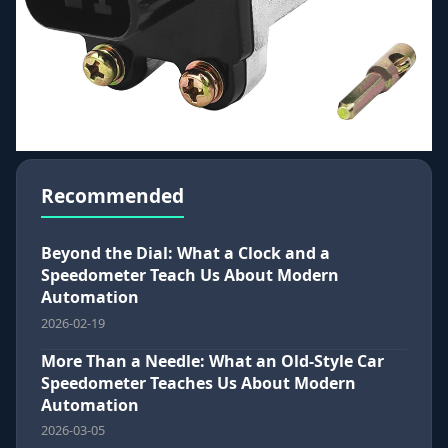
Recommended
Beyond the Dial: What a Clock and a
Speedometer Teach Us About Modern
Automation
2026-02-19
More Than a Needle: What an Old-Style Car
Speedometer Teaches Us About Modern
Automation
2026-03-05