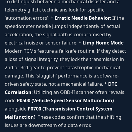
To distinguish between a mechanical disaster and a
telemetry glitch, technicians look for specific
'automation errors': *
Erratic Needle Behavior
: If the
speedometer needle jumps independently of actual
acceleration, the signal path is compromised by
electrical noise or sensor failure. *
Limp Home Mode
:
Modern TCMs feature a fail-safe routine. If they detect
a loss of signal integrity, they lock the transmission in
2nd or 3rd gear to prevent catastrophic mechanical
damage. This 'sluggish' performance is a software-
driven safety state, not a mechanical failure. *
DTC
Correlation
: Utilizing an OBD-II scanner often reveals
code
P0500 (Vehicle Speed Sensor Malfunction)
alongside
P0700 (Transmission Control System
Malfunction)
. These codes confirm that the shifting
issues are downstream of a data error.