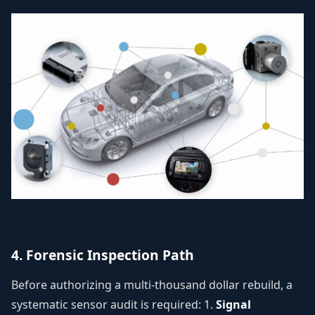
4. Forensic Inspection Path
Before authorizing a multi-thousand dollar rebuild, a
systematic sensor audit is required: 1.
Signal