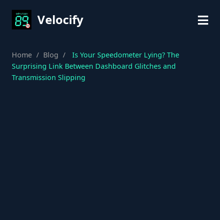
Velocify
Home
/
Blog
/
Is Your Speedometer Lying? The
Surprising Link Between Dashboard Glitches and
Transmission Slipping