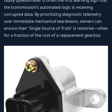
faulty speedometer is often the first warning sign that
the transmission’s automated logic is receiving
corrupted data. By prioritizing diagnostic telemetry
over immediate mechanical teardowns, owners can
ensure their 'Single Source of Truth' is restored—often
for a fraction of the cost of a replacement gearbox.