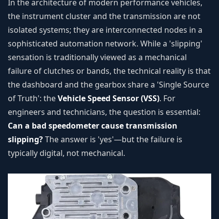
In the architecture of modern performance vehicles,
the instrument cluster and the transmission are not
isolated systems; they are interconnected nodes in a
sophisticated automation network. While a 'slipping'
sensation is traditionally viewed as a mechanical
failure of clutches or bands, the technical reality is that
the dashboard and the gearbox share a 'Single Source
of Truth': the
Vehicle Speed Sensor (VSS)
. For
engineers and technicians, the question is essential:
Can a bad speedometer cause transmission
slipping?
The answer is 'yes'—but the failure is
typically digital, not mechanical.