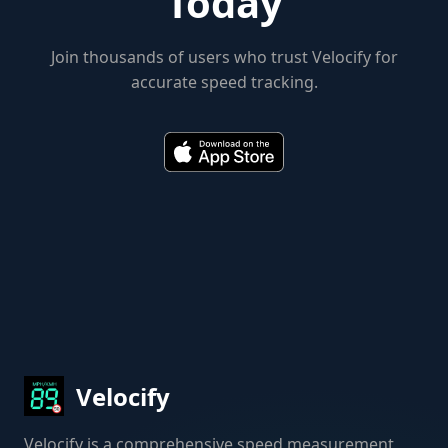
Today
Join thousands of users who trust Velocify for
accurate speed tracking.
Velocify
Velocify is a comprehensive speed measurement