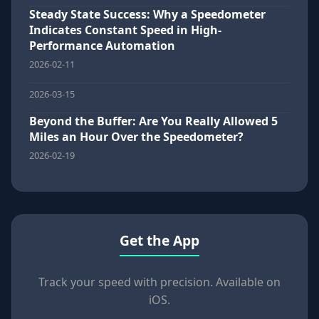
Steady State Success: Why a Speedometer
Indicates Constant Speed in High-
Performance Automation
2026-02-11
2026-03-15
Beyond the Buffer: Are You Really Allowed 5
Miles an Hour Over the Speedometer?
2026-02-19
Get the App
Track your speed with precision. Available on
iOS.