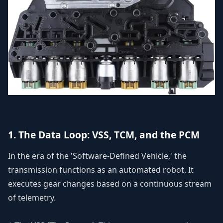
1. The Data Loop: VSS, TCM, and the PCM
In the era of the 'Software-Defined Vehicle,' the
transmission functions as an automated robot. It
executes gear changes based on a continuous stream
of telemetry.