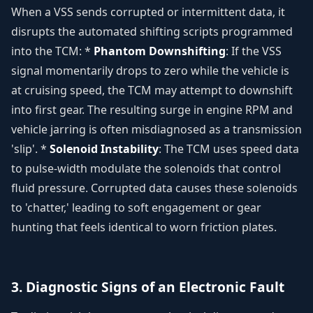
When a VSS sends corrupted or intermittent data, it
disrupts the automated shifting scripts programmed
into the TCM: *
Phantom Downshifting
: If the VSS
signal momentarily drops to zero while the vehicle is
at cruising speed, the TCM may attempt to downshift
into first gear. The resulting surge in engine RPM and
vehicle jarring is often misdiagnosed as a transmission
'slip'. *
Solenoid Instability
: The TCM uses speed data
to pulse-width modulate the solenoids that control
fluid pressure. Corrupted data causes these solenoids
to 'chatter,' leading to soft engagement or gear
hunting that feels identical to worn friction plates.
3. Diagnostic Signs of an Electronic Fault