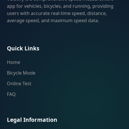
app for vehicles, bicycles, and running, providing
users with accurate real-time speed, distance,
average speed, and maximum speed data.
Quick Links
Home
Bicycle Mode
Online Test
FAQ
Legal Information